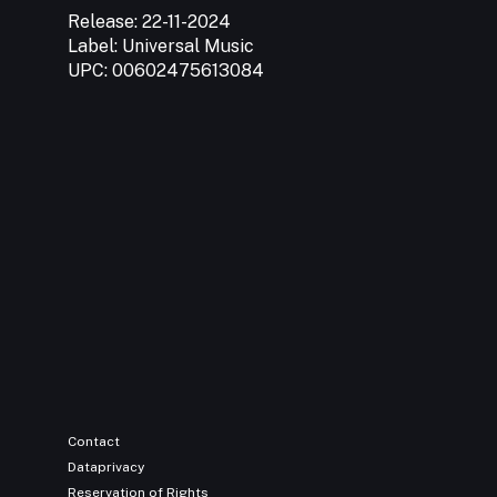
Release:
22-11-2024
Label:
Universal Music
UPC:
00602475613084
Contact
Dataprivacy
Reservation of Rights