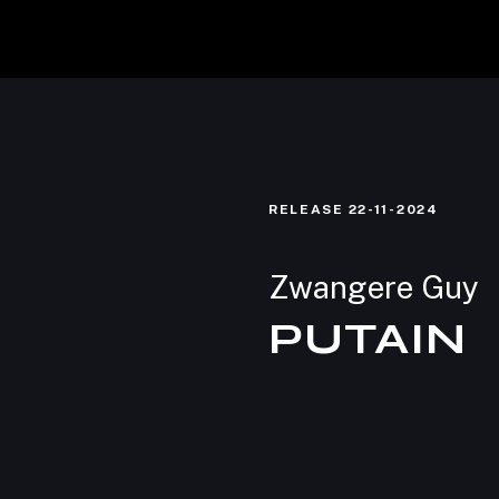
Home
RELEASE
22-11-2024
Shop
Zwangere Guy
PUTAIN
Licensing