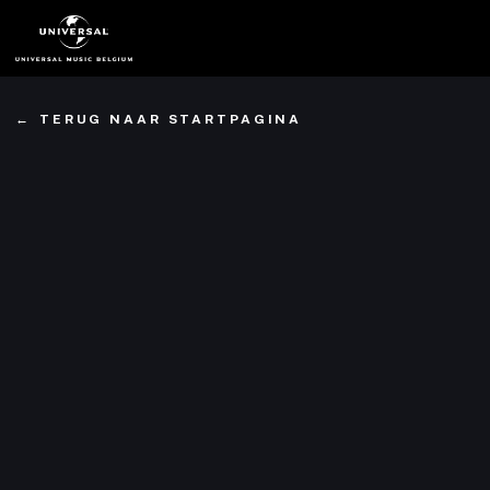
Ga
naar
hoofdinhoud
TERUG NAAR STARTPAGINA