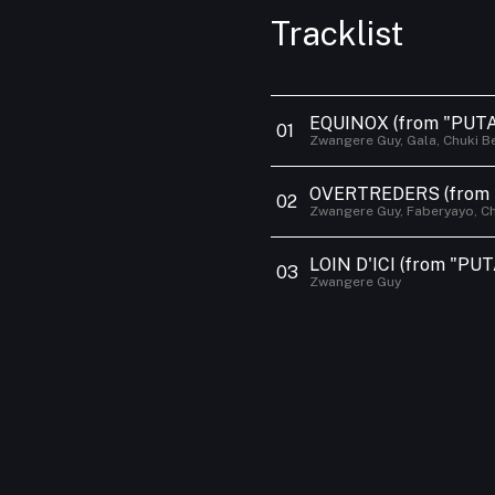
Contact
Tracklist
EQUINOX
(from "PUTA
0
1
Zwangere Guy, Gala, Chuki B
OVERTREDERS
(from
0
2
Zwangere Guy, Faberyayo, Ch
LOIN D'ICI
(from "PUT
0
3
Zwangere Guy