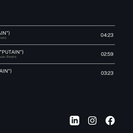
IN")
04:23
eats
 "PUTAIN")
02:59
uki Beats
AIN")
03:23